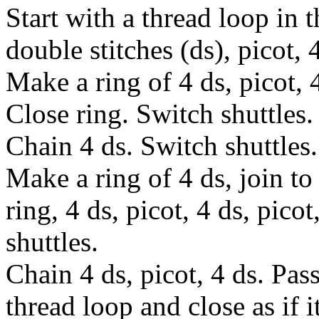
Start with a thread loop in 
double stitches (ds), picot, 
Make a ring of 4 ds, picot, 4
Close ring. Switch shuttles.
Chain 4 ds. Switch shuttles.
Make a ring of 4 ds, join to 
ring, 4 ds, picot, 4 ds, pico
shuttles.
Chain 4 ds, picot, 4 ds. Pas
thread loop and close as if i