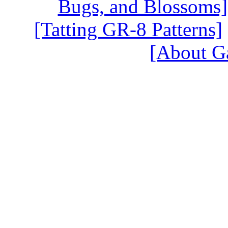
Bugs, and Blossoms]
[Tatting GR-8 Patterns]
[About G