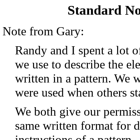
Standard No
Note from Gary:
Randy and I spent a lot 
we use to describe the e
written in a pattern. We 
were used when others st
We both give our permiss
same written format for 
instructions of a pattern.