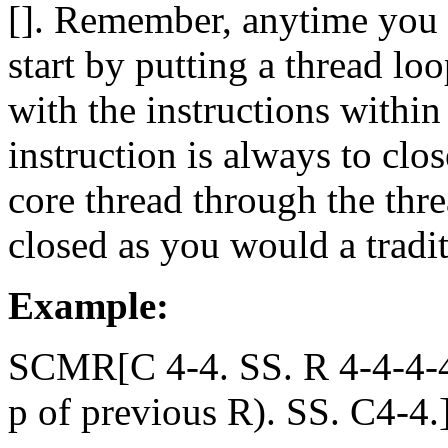
[]. Remember, anytime you
start by putting a thread lo
with the instructions within
instruction is always to cl
core thread through the th
closed as you would a tradit
Example:
SCMR[C 4-4. SS. R 4-4-4-4.
p of previous R). SS. C4-4.