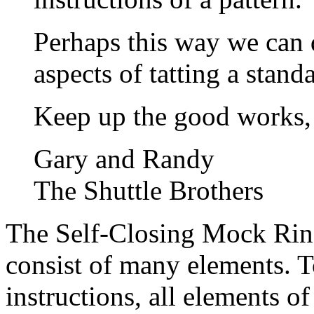
Perhaps this way we can 
aspects of tatting a stand
Keep up the good works,
Gary and Randy
The Shuttle Brothers
The Self-Closing Mock Ring
consist of many elements. T
instructions, all elements 