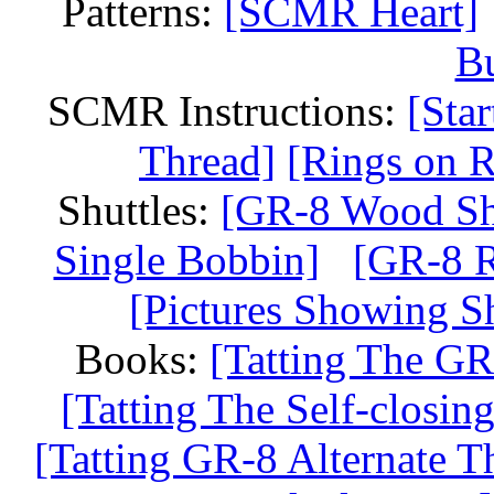
Patterns:
[SCMR Heart]
Bu
SCMR Instructions:
[Sta
Thread]
[Rings on R
Shuttles:
[GR-8 Wood Shu
Single Bobbin]
[GR-8 R
[Pictures Showing Sh
Books:
[Tatting The GR
[Tatting The Self-closi
[Tatting GR-8 Alternate T