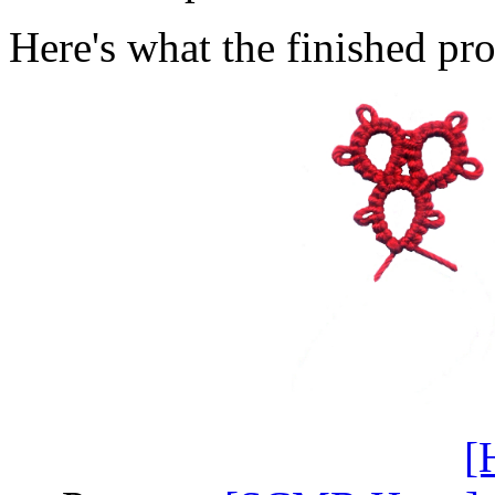
Here's what the finished pro
[