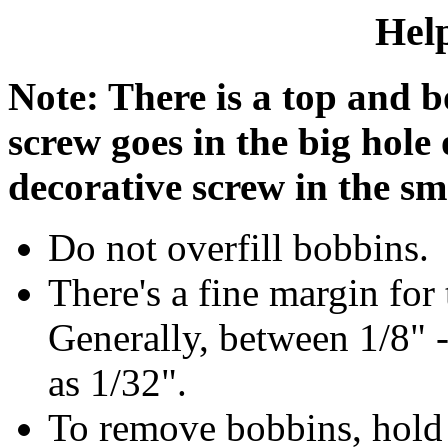
Help
Note: There is a top and b
screw goes in the big hole
decorative screw in the sm
Do not overfill bobbins.
There's a fine margin for
Generally, between 1/8" -
as 1/32".
To remove bobbins, hold s