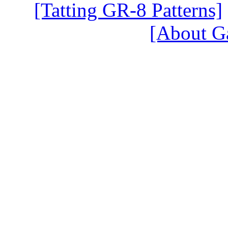
[Tatting GR-8 Patterns]
[About G