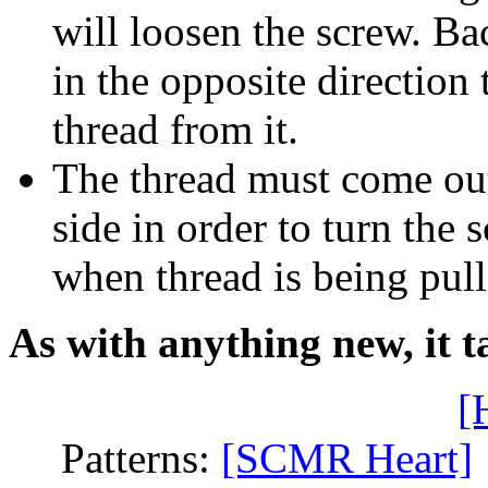
will loosen the screw. Ba
in the opposite direction
thread from it.
The thread must come out 
side in order to turn the 
when thread is being pull
As with anything new, it ta
[
Patterns:
[SCMR Heart]