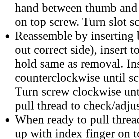
hand between thumb and m
on top screw. Turn slot 
Reassemble by inserting
out correct side), insert 
hold same as removal. In
counterclockwise until sc
Turn screw clockwise unt
pull thread to check/adjus
When ready to pull thread
up with index finger on t