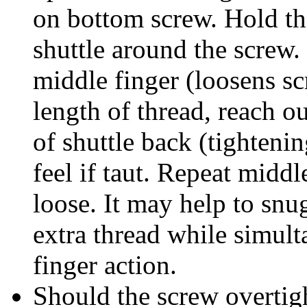
on bottom screw. Hold the
shuttle around the screw. 
middle finger (loosens s
length of thread, reach ou
of shuttle back (tighteni
feel if taut. Repeat middl
loose. It may help to snug
extra thread while simul
finger action.
Should the screw overtig