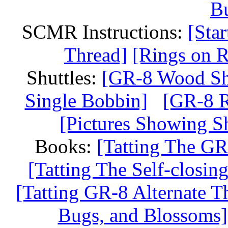
Bu
SCMR Instructions:
[Sta
Thread]
[Rings on R
Shuttles:
[GR-8 Wood Shu
Single Bobbin]
[GR-8 R
[Pictures Showing Sh
Books:
[Tatting The GR
[Tatting The Self-closi
[Tatting GR-8 Alternate T
Bugs, and Blossoms]