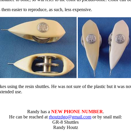
them easier to reproduce, as such, less expensive.
ikes using the resin shuttles. He was not sure of the plastic but it was no
xtended use.
Randy has a
NEW PHONE NUMBER
.
He can be reached at
rhoutzdgo@gmail.com
or by snail mail:
GR-8 Shuttles
Randy Houtz