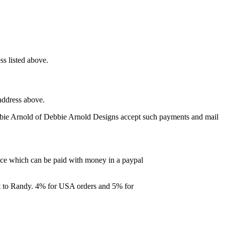
ss listed above.
address above.
bbie Arnold of Debbie Arnold Designs accept such payments and mail
ce which can be paid with money in a paypal
ent to Randy. 4% for USA orders and 5% for