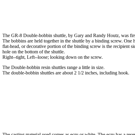
The GR-8 Double-bobbin shuttle, by Gary and Randy Houtz, was first
The bobbins are held together in the shuttle by a binding screw. One h
flat-head, or decorative portion of the binding screw is the recipient s
hole on the bottom of the shuttle.
Right--tight, Left--loose; looking down on the screw.
The Double-bobbin resin shuttles range a little in size.
The double-bobbin shuttles are about 2 1/2 inches, including hook.
The casting material used comes as ecru or white. The ecru has a rese