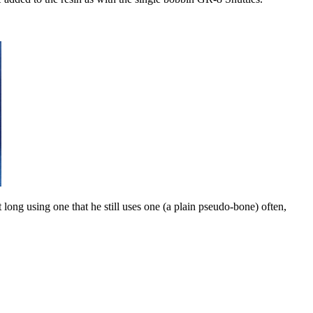
t long using one that he still uses one (a plain pseudo-bone) often,