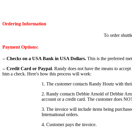
Ordering Information
To order shuttl
Payment Options:
--
Checks on a USA Bank in USA Dollars.
This is the preferred m
--
Credit Card or Paypal
. Randy does not have the means to accept
him a check. Here's how this process will work:
1. The customer contacts Randy Houtz with their 
2. Randy contacts Debbie Arnold of Debbie Arno
account or a credit card. The customer does NO
3. The invoice will include items being purchas
International orders.
4. Customer pays the invoice.