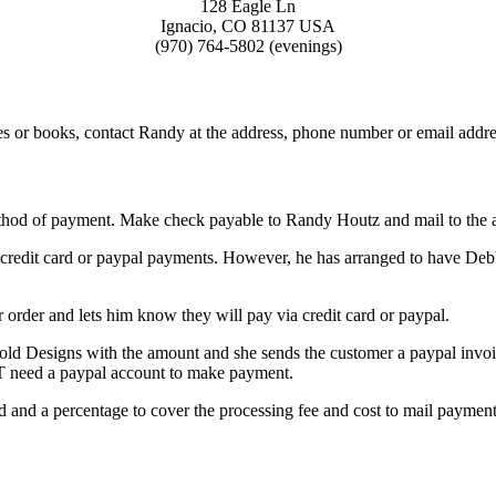
128 Eagle Ln
Ignacio, CO 81137 USA
(970) 764-5802 (evenings)
es or books, contact Randy at the address, phone number or email addre
ethod of payment. Make check payable to Randy Houtz and mail to the 
 credit card or paypal payments. However, he has arranged to have De
order and lets him know they will pay via credit card or paypal.
ld Designs with the amount and she sends the customer a paypal invoi
T need a paypal account to make payment.
ed and a percentage to cover the processing fee and cost to mail paym