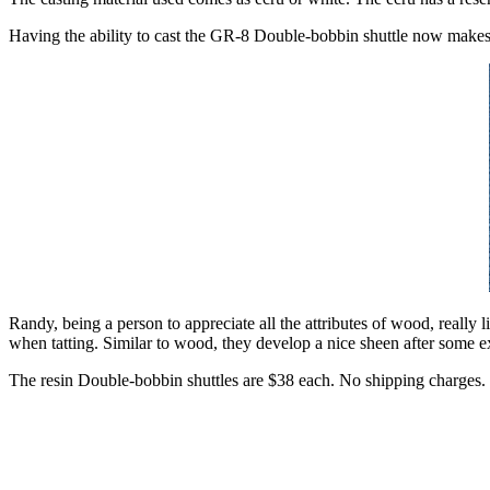
Having the ability to cast the GR-8 Double-bobbin shuttle now makes 
Randy, being a person to appreciate all the attributes of wood, really l
when tatting. Similar to wood, they develop a nice sheen after some e
The resin Double-bobbin shuttles are $38 each. No shipping charges.