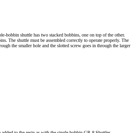
bobbin shuttle has two stacked bobbins, one on top of the other.
bins. The shuttle must be assembled correctly to operate properly. The
through the smaller hole and the slotted screw goes in through the larger
 added to the resin as with the single bobbin GR-8 Shuttles.