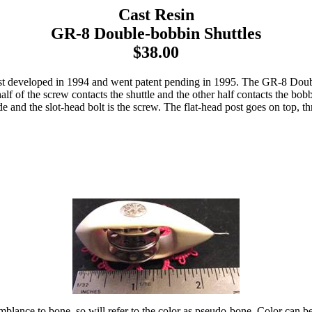
Cast Resin
GR-8 Double-bobbin Shuttles
$38.00
 developed in 1994 and went patent pending in 1995. The GR-8 Double-
alf of the screw contacts the shuttle and the other half contacts the bob
ide and the slot-head bolt is the screw. The flat-head post goes on top, 
mblance to bone, so will refer to the color as pseudo-bone. Color can be